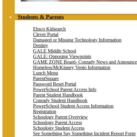
Students & Parents
Ebsco Kidsearch
Clever Portal
Damaged or Missing Technology Information
Destiny
GALE Middle School
GALE: Opposing Viewpoints
GAME ZONE Board- Conrady News and Announce
Homeless/McKinney Vento Information
Lunch Menu
ParentSquare
Password Reset Portal
PowerSchool Parent Access Info
Parent Student Handbook
Conrady Student Handbook
PowerSchool Student Access Information
Registration
Schoology Parent Overview
Schoology Parent Access
Schoology Student Access
See Something Say Something Incident Report Form