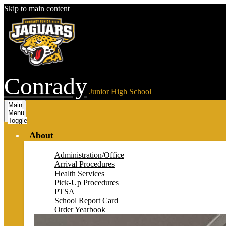
Skip to main content
Conrady
Junior High School
Main
Menu
Toggle
About
Administration/Office
Arrival Procedures
Health Services
Pick-Up Procedures
PTSA
School Report Card
Order Yearbook