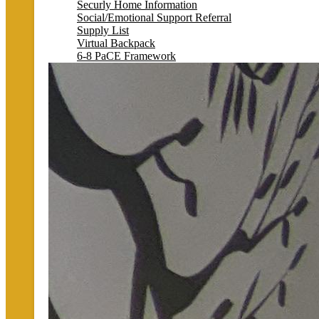
Securly Home Information
Social/Emotional Support Referral
Supply List
Virtual Backpack
6-8 PaCE Framework